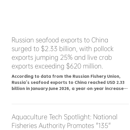
Russian seafood exports to China
surged to $2.33 billion, with pollock
exports jumping 25% and live crab
exports exceeding $620 million.
According to data from the Russian Fishery Union,