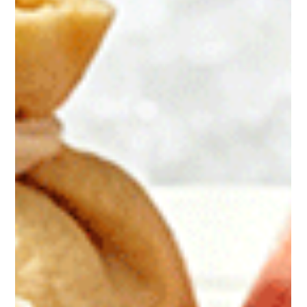
of Chinese Equipment Mussella, a leading mussel
processor based in Brittany, France, has recently
launched large-scale production line upgrades,
aiming to deliver competitive, local, high-quality
shellfish protein products. All newly added
automated machinery is sourced from Chinese
manufacturers. Precision Sorting Machine: Anysort
Optical Sorter The company’s first major investment
is an optical sorting machine worth approxima