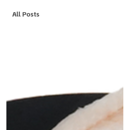
All Posts