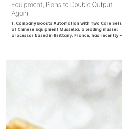
Industry Insight: French Mussel Giant
Adopts Chinese Automated Processing
Equipment, Plans to Double Output
Again
1. Company Boosts Automation with Two Core Sets