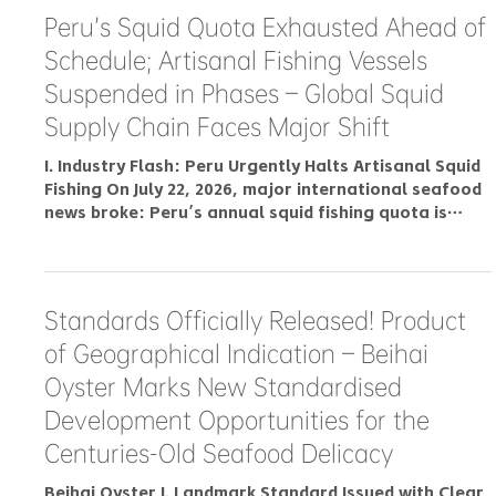
Philippines Fish Ball Market 2026:
Demand Drivers, Import Rules & How
Buyers Source Frozen Fish Balls and
Surimi
Export Surges by 45.75%! Zhanjiang
Golden Pomfrets Tap Into Overseas
Markets With Robust Support Services
I. Shipment Ready for Overseas Delivery On November
16, 2022, after conformity assessment by Zhanjiang