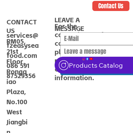
Contact Us
LEAVE A
CONTACT
For the
MESSAGE
US
convenience of
services@
RM05,
communication,
fzeasysea
21st
please make sure to
food.com
provide the correct
Floor,
Submit
Products Catalog
086 591
contact
Rongq
87529356
information.
iao
Plaza,
No.100
West
Jiangbi
n