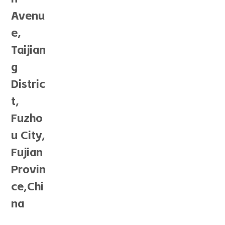
Avenu
e,
Taijian
g
Distric
t,
Fuzho
u City,
Fujian
Provin
ce,Chi
na