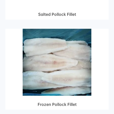
Salted Pollock Fillet
Frozen Pollock Fillet