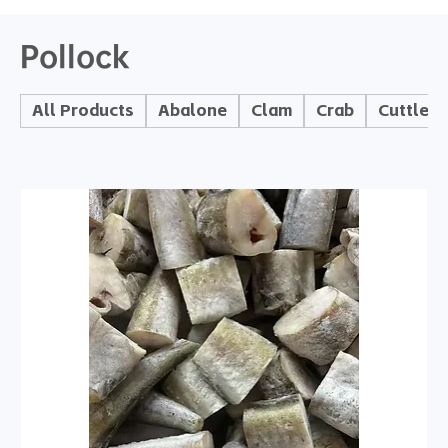
Pollock
All Products
Abalone
Clam
Crab
Cuttlefi