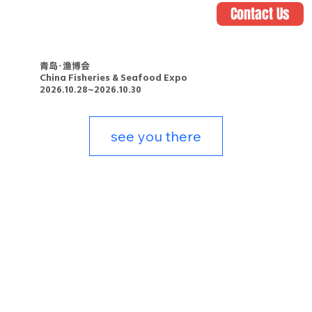
Contact Us
青岛·渔博会
China Fisheries & Seafood Expo
2026.10.28~2026.10.30
see you there