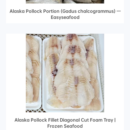
Alaska Pollock Portion (Gadus chalcogrammus) —
Easyseafood
Alaska Pollock Fillet Diagonal Cut Foam Tray |
Frozen Seafood