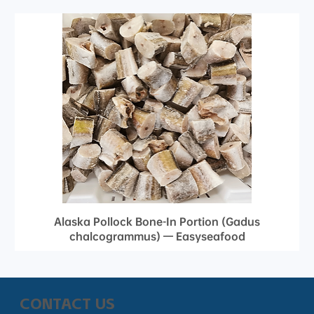
Alaska Pollock Bone-In Portion (Gadus
chalcogrammus) — Easyseafood
CONTACT US