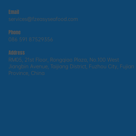
Email
services@fzeasyseafood.com
Phone
086 591 87529356
Address
RM05, 21st Floor, Rongqiao Plaza, No.100 West
Jiangbin Avenue, Taijiang District, Fuzhou City, Fujian
Province, China