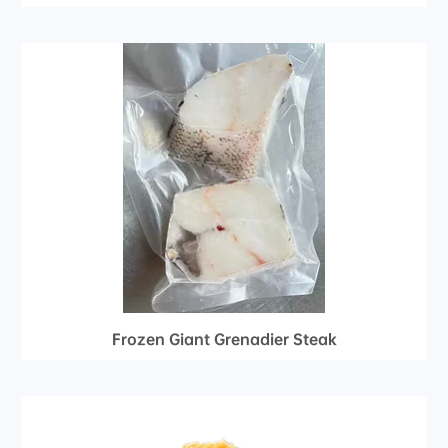
Frozen Giant Grenadier Steak