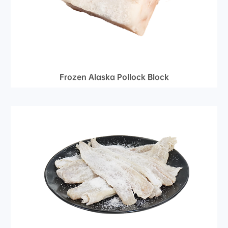
Frozen Alaska Pollock Block