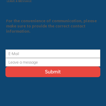
LEAVE A MESSAGE
For the convenience of communication, please
make sure to provide the correct contact
information.
Submit