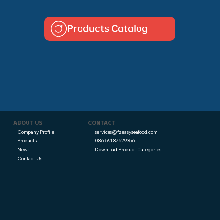
Products Catalog
CONTACT
ABOUT US
services@fzeasyseafood.com
Company Profile
086 591 87529356
Products
Download Product Categories
News
Contact Us