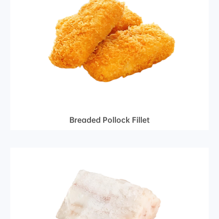
Breaded Pollock Fillet