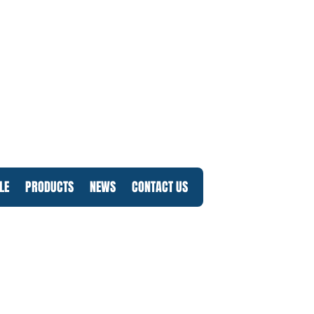
LE
PRODUCTS
NEWS
CONTACT US
Log In