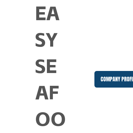
EA
SY
SE
COMPANY PROFI
AF
OO