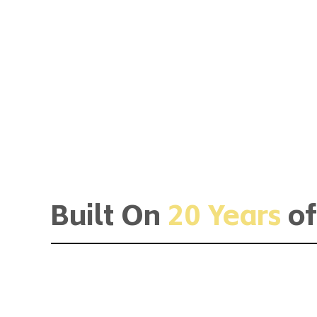
Built On
20 Years
of