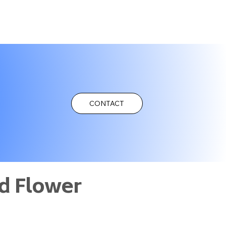
CONTACT
d Flower