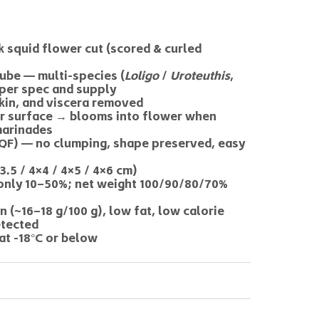
 squid flower cut (scored & curled
ube — multi-species (
Loligo
/
Uroteuthis
,
 per spec and supply
skin, and viscera removed
er surface → blooms into flower when
marinades
(IQF) — no clumping, shape preserved, easy
3.5 / 4×4 / 4×5 / 4×6 cm)
nly 10–50%; net weight 100/90/80/70%
n (~16–18 g/100 g), low fat, low calorie
etected
at -18°C or below