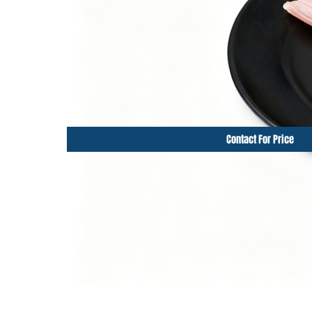
Contact For Price