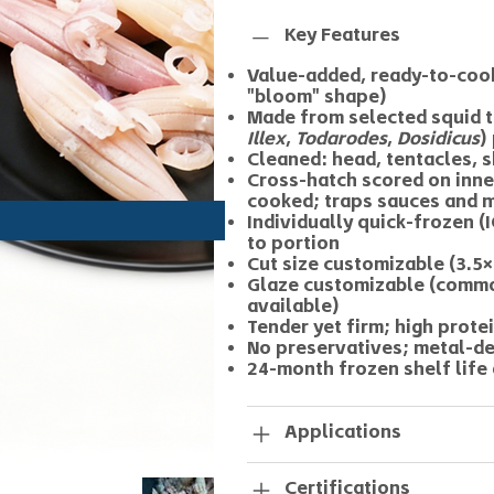
Key Features
Value-added, ready-to-cook
"bloom" shape)
Made from selected squid t
Illex
,
Todarodes
,
Dosidicus
)
Cleaned: head, tentacles, 
Cross-hatch scored on inn
cooked; traps sauces and 
Individually quick-frozen 
to portion
Cut size customizable (3.5×
Glaze customizable (commo
available)
Tender yet firm; high protei
No preservatives; metal-d
24-month frozen shelf life 
Applications
Certifications