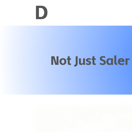
D
Not Just Saler