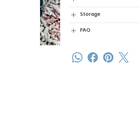
Storage
FAQ