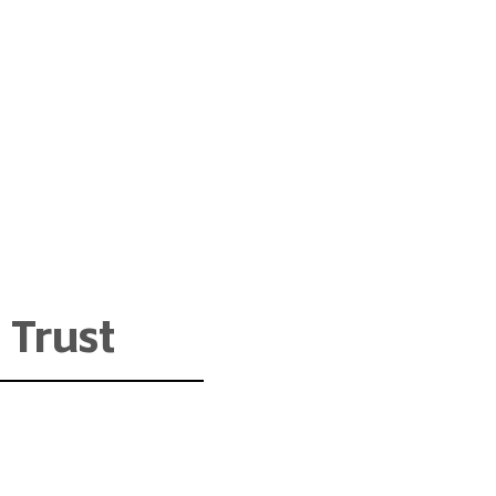
 Trust