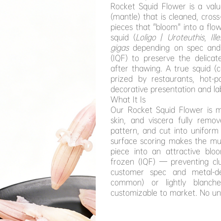
Rocket Squid Flower is a val
(mantle) that is cleaned, cros
pieces that "bloom" into a fl
squid (
Loligo
/
Uroteuthis
,
Ill
gigas
depending on spec and su
(IQF) to preserve the delicat
after thawing. A true squid 
prized by restaurants, hot-p
decorative presentation and la
What It Is
Our Rocket Squid Flower is m
skin, and viscera fully remo
pattern, and cut into uniform 
surface scoring makes the mus
piece into an attractive bloo
frozen (IQF) — preventing cl
customer spec and metal-de
common) or lightly blanche
customizable to market. No un