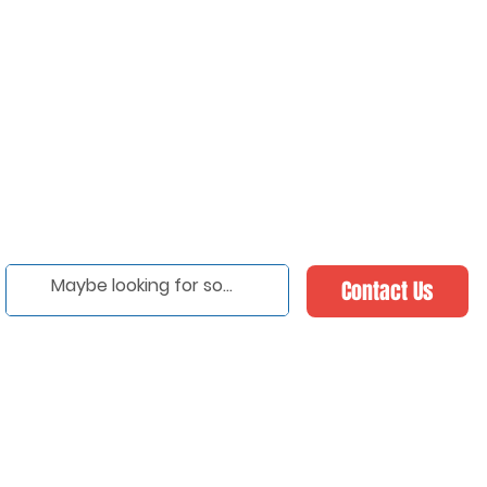
Contact Us