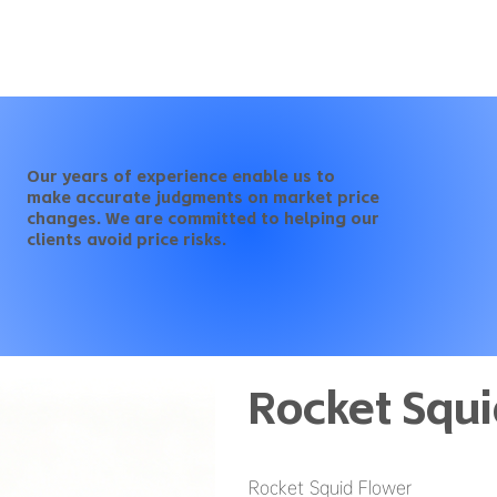
Our years of experience enable us to
make accurate judgments on market price
changes. We are committed to helping our
clients avoid price risks.
Rocket Squi
Rocket Squid Flower