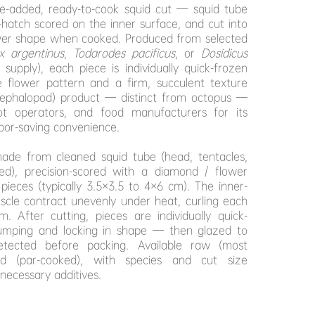
ue-added, ready-to-cook squid cut — squid tube
s-hatch scored on the inner surface, and cut into
ower shape when cooked. Produced from selected
ex argentinus
,
Todarodes pacificus
, or
Dosidicus
pply), each piece is individually quick-frozen
e flower pattern and a firm, succulent texture
(cephalopod) product — distinct from octopus —
ot operators, and food manufacturers for its
bor-saving convenience.
ade from cleaned squid tube (head, tentacles,
ved), precision-scored with a diamond / flower
pieces (typically 3.5×3.5 to 4×6 cm). The inner-
cle contract unevenly under heat, curling each
m. After cutting, pieces are individually quick-
umping and locking in shape — then glazed to
tected before packing. Available raw (most
d (par-cooked), with species and cut size
necessary additives.