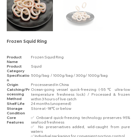
Frozen Squid Ring
Product
Frozen Squid Ring
Name
Product
Squid
Category
Specificatio
500g/bag / 1000g/bag / 300g/ 1000g/bag
n
Origin
Processesed In China
Catching/Pr
Ocean-going vessel quick-freezing (-55℃ ultra-low
ocessing
temperature freshness lock) / Processed & frozen
Method
within 3 hours of live catch
Shelf Life
24 months (unopened)
Storage
Store at -18℃ or below
Condition
Core
✅ Onboard quick-freezing technology preserves 95%
Features
seafood freshness
✅ No preservatives added, wild-caught from pure
waters
✅ Individual packaging for convenient portion control