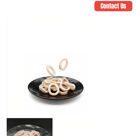
Contact Us