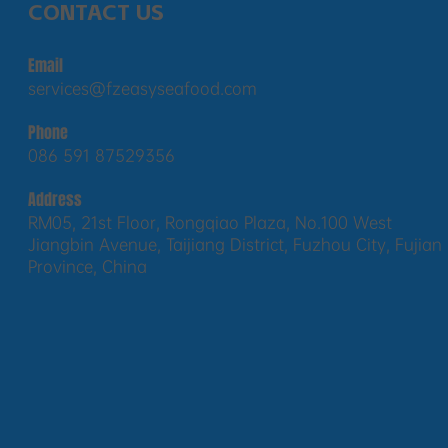
CONTACT US
Email
services@fzeasyseafood.com
Phone
086 591 87529356
Address
RM05, 21st Floor, Rongqiao Plaza, No.100 West
Jiangbin Avenue, Taijiang District, Fuzhou City, Fujian
Province, China