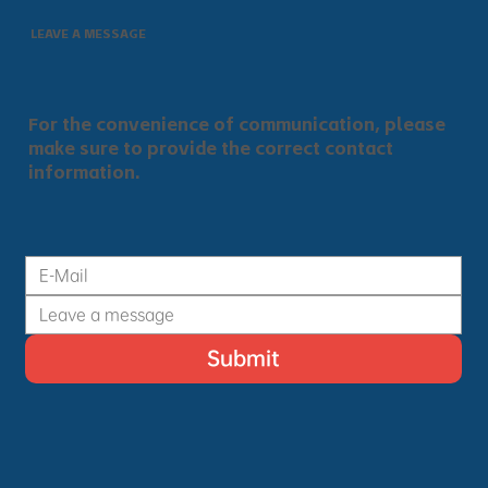
LEAVE A MESSAGE
For the convenience of communication, please
make sure to provide the correct contact
information.
Submit