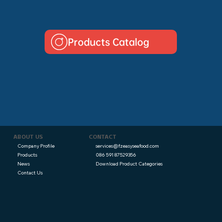
Products Catalog
CONTACT
ABOUT US
services@fzeasyseafood.com
Company Profile
086 591 87529356
Products
Download Product Categories
News
Contact Us