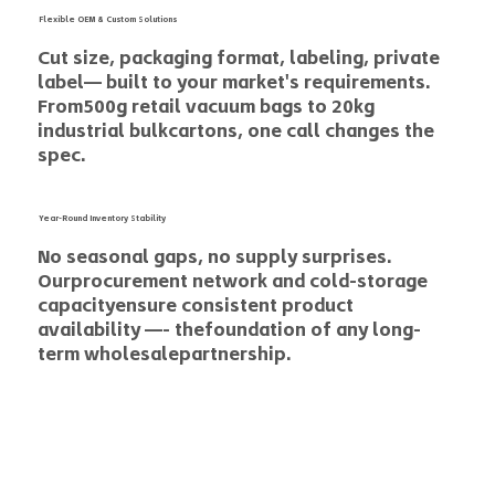
Flexible OEM & Custom Solutions
Cut size, packaging format, labeling, private
label— built to your market's requirements.
From500g retail vacuum bags to 20kg
industrial bulkcartons, one call changes the
spec.
Year-Round Inventory Stability
No seasonal gaps, no supply surprises.
Ourprocurement network and cold-storage
capacityensure consistent product
availability —- thefoundation of any long-
term wholesalepartnership.