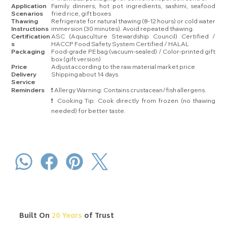
Application
Family dinners, hot pot ingredients, sashimi, seafood
Scenarios
fried rice, gift boxes
Thawing
Refrigerate for natural thawing (8-12 hours) or cold water
Instructions
immersion (30 minutes). Avoid repeated thawing.
Certification
ASC (Aquaculture Stewardship Council) Certified /
s
HACCP Food Safety System Certified / HALAL
Packaging
Food-grade PE bag (vacuum-sealed) / Color-printed gift
box (gift version)
Price
Adjust according to the raw material market price
Delivery
Shipping about 14 days
Service
Reminders
❗ Allergy Warning: Contains crustacean/fish allergens.
❗ Cooking Tip: Cook directly from frozen (no thawing
needed) for better taste.
Built On
20 Years
of Trust