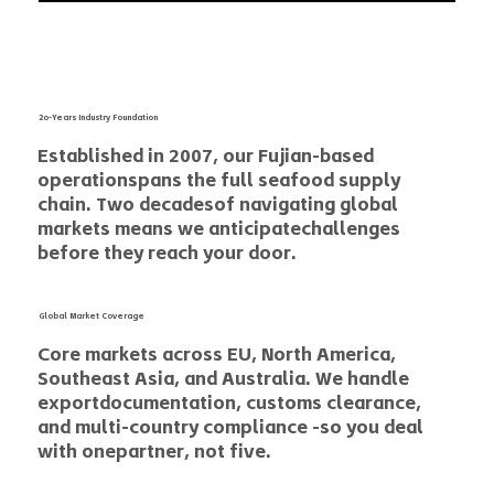
2o-Years Industry Foundation
Established in 2007, our Fujian-based
operationspans the full seafood supply
chain. Two decadesof navigating global
markets means we anticipatechallenges
before they reach your door.
Global Market Coverage
Core markets across EU, North America,
Southeast Asia, and Australia. We handle
exportdocumentation, customs clearance,
and multi-country compliance -so you deal
with onepartner, not five.