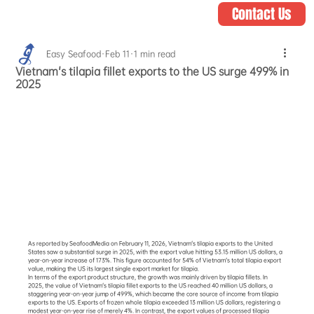
Contact Us
Easy Seafood
Feb 11
1 min read
Vietnam's tilapia fillet exports to the US surge 499% in
2025
As reported by SeafoodMedia on February 11, 2026, Vietnam's tilapia exports to the United 
States saw a substantial surge in 2025, with the export value hitting 53.15 million US dollars, a 
year-on-year increase of 173%. This figure accounted for 54% of Vietnam's total tilapia export 
value, making the US its largest single export market for tilapia.
In terms of the export product structure, the growth was mainly driven by tilapia fillets. In 
2025, the value of Vietnam's tilapia fillet exports to the US reached 40 million US dollars, a 
staggering year-on-year jump of 499%, which became the core source of income from tilapia 
exports to the US. Exports of frozen whole tilapia exceeded 13 million US dollars, registering a 
modest year-on-year rise of merely 4%. In contrast, the export values of processed tilapia 