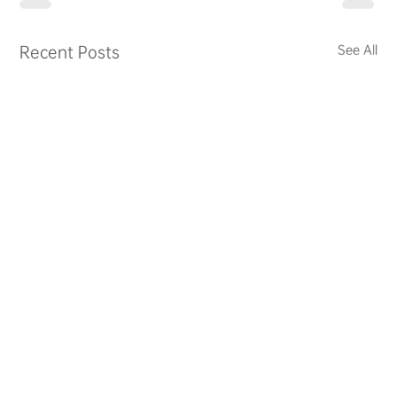
Recent Posts
See All