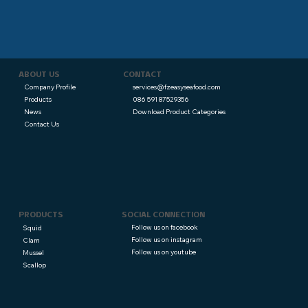
CONTACT
ABOUT US
services@fzeasyseafood.com
Company Profile
086 591 87529356
Products
Download Product Categories
News
Contact Us
PRODUCTS
SOCIAL CONNECTION
Follow us on facebook
Squid
Follow us on instagram
Clam
Follow us on youtube
Mussel
Scallop