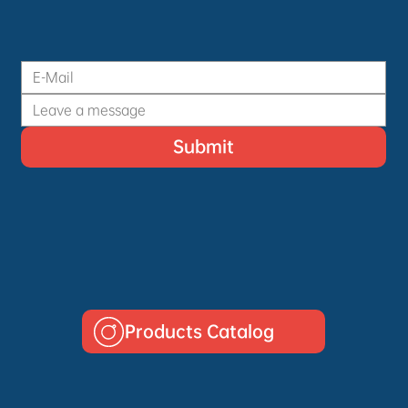
Submit
Products Catalog