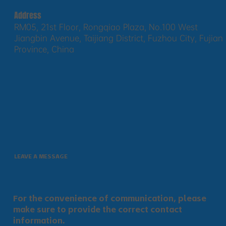
Address
RM05, 21st Floor, Rongqiao Plaza, No.100 West
Jiangbin Avenue, Taijiang District, Fuzhou City, Fujian
Province, China
LEAVE A MESSAGE
For the convenience of communication, please
make sure to provide the correct contact
information.