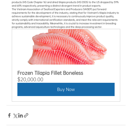
products (HS Code Chapter 16) and dried tilapia products (HS 0305) to the US dropped by 39% 
and 68% respectively, presenting a distinct divergent trend in product exports.
The Vietnam Association of Seafood Exporters and Producers (VASEP) put forward 
requirements for the development of the industry, stating that for Vietnam's tilapia industry to 
achieve sustainable development, it is necessary to continuously improve product quality, 
strictly comply with international certification standards, and meet the relevant requirements 
for sustainability and traceability. Meanwhile, it is crucial to increase investment in breeding 
programs, advanced aquaculture technologies and the deep processing sector.
Frozen Tilapia Fillet Boneless
$20,000.00
Buy Now