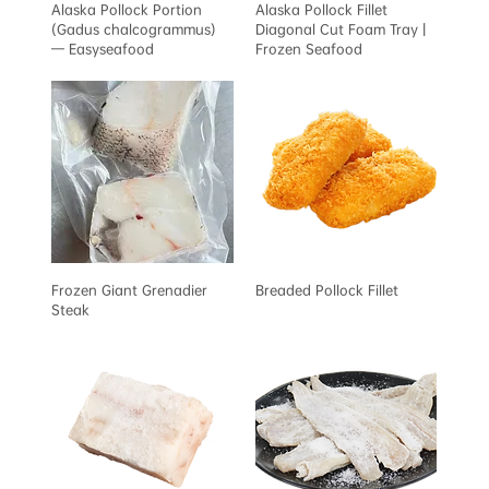
Alaska Pollock Portion
Alaska Pollock Fillet
(Gadus chalcogrammus)
Diagonal Cut Foam Tray |
— Easyseafood
Frozen Seafood
Frozen Giant Grenadier
Breaded Pollock Fillet
Steak