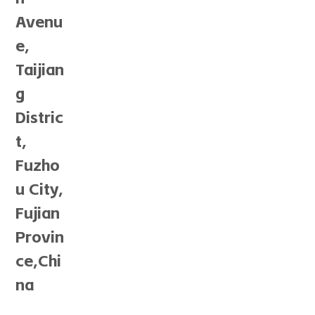
Avenu
e,
Taijian
g
Distric
t,
Fuzho
u City,
Fujian
Provin
ce,Chi
na