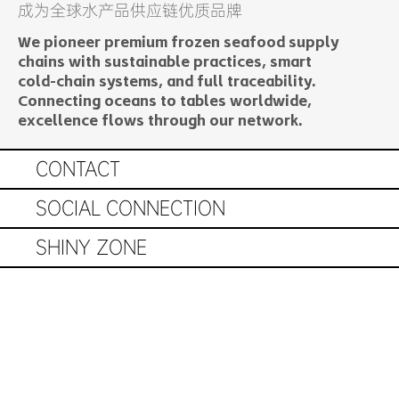
​成为全球水产品供应链优质品牌
We pioneer premium frozen seafood supply
chains with sustainable practices, smart
cold-chain systems, and full traceability.
Connecting oceans to tables worldwide,
excellence flows through our network.
© 2025 by Easy Seafood
CONTACT
SOCIAL CONNECTION
SHINY ZONE