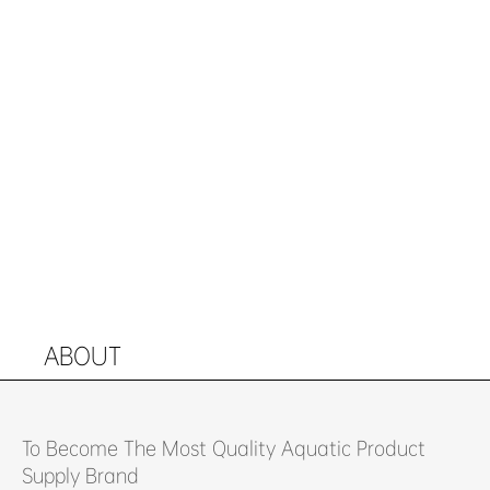
ABOUT
To Become The Most Quality Aquatic Product
Supply Brand