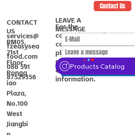
Contact Us
LEAVE A
CONTACT
For the
MESSAGE
US
convenience of
services@
RM05,
communication,
fzeasysea
21st
please make sure to
food.com
provide the correct
Floor,
Submit
Products Catalog
086 591
contact
Rongq
87529356
information.
iao
Plaza,
No.100
West
Jiangbi
n