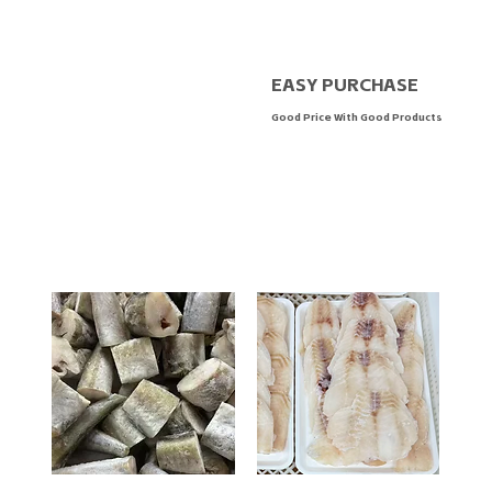
EASY PURCHASE
Good Price With Good Products