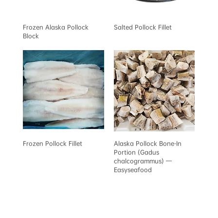
Frozen Alaska Pollock
Salted Pollock Fillet
Block
Frozen Pollock Fillet
Alaska Pollock Bone-In
Portion (Gadus
chalcogrammus) —
Easyseafood