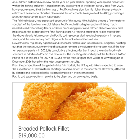
on outdated data and even saw an 8% year-on-year decline, sparking widespread discontent 
within the fishing industry. A supplementary assessment of the latest survey data from 2025, 
however, revealed that the biomass of Pacific cod was significantly higher than previously 
estimated. Relevant authorities also raised the acceptable biological catch (ABC), providing a 
scientific basis for the quota adjustment.
The fishing industry has expressed approval of this quota hike, holding that as a "cornerstone 
species" of the local commercial fishery, Pacific cod with a higher quota will bring much-
needed stability to fishing fleets, onshore processing plants and related skilled workers, and 
help ensure the predictability of the fishing season. Frontline practitioners also stated that 
they have clearly felt a recovery in Pacific cod resources during actual operations in recent 
years, and the new survey data aligns with the actual conditions at sea.
Nevertheless, regulatory agencies and researchers have also issued cautious signals, pointing 
out that the continuous warming of seawater remains a medium and long-term risk. If the high 
temperature persists in 2026, its cumulative effect may further impact the entire food web 
structure in addition to Pacific cod resources. The meeting also initially set the tentative TAC of 
Pacific cod in this area for 2027 at 23,358 metric tons, a figure that will be reviewed again in 
December 2026 based on the latest assessment results.
From the perspective of the global white fish market, the U.S. quota hike is expected to ease 
the expectation of raw material shortage to some extent in the short term. However, affected 
by climatic and ecological risks, its actual impact on the international 
Pacific cod supply pattern remains to be observed on an ongoing basis.
Breaded Pollock Fillet
$19,000.00