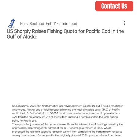
Contact Us
Easy Seafood
Feb 11
2 min read
US Sharply Raises Fishing Quota for Pacific Cod in the
Gulf of Alaska
On February 6, 2026, the North Pacific Fishery Management Council (NPFMC) held a meeting in 
Anchorage, Alaska, and officially proposed raising the total allowable catch (TAC) of Pacific 
cod in the U.S. Gulf of Alaska to 30,053 metric tons, a substantial increase of approximately 
37% from the previously set 21,826 metric tons, marking a notable shift in the local fishing 
policy for Pacific cod.
The upward adjustment of the quota stemmed from the interruption of funding caused by the 
unprecedented prolonged shutdown of the U.S. federal government in 2025, which 
prevented the relevant scientific research system from completing the bottom trawl resource 
survey as scheduled. Consequently, the originally planned 2026 quota was formulated based 