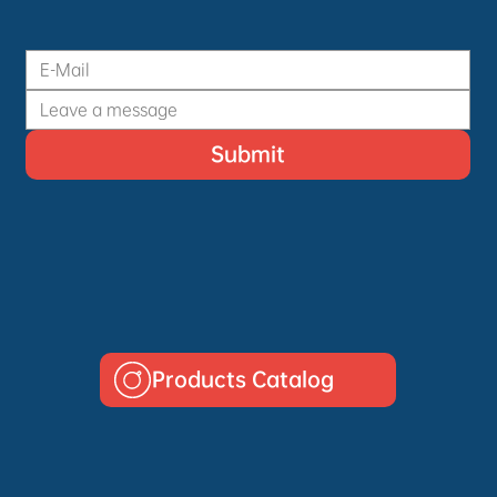
Submit
Products Catalog