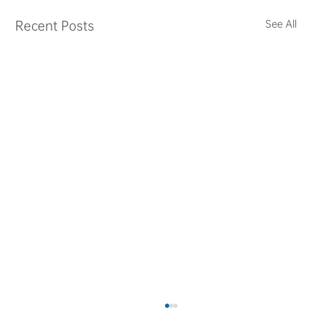
Recent Posts
See All