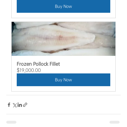
Buy Now
Frozen Pollock Fillet
$19,000.00
Buy Now