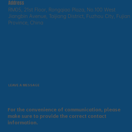
Address
RM05, 21st Floor, Rongqiao Plaza, No.100 West
Jiangbin Avenue, Taijiang District, Fuzhou City, Fujian
Province, China
LEAVE A MESSAGE
For the convenience of communication, please
make sure to provide the correct contact
information.