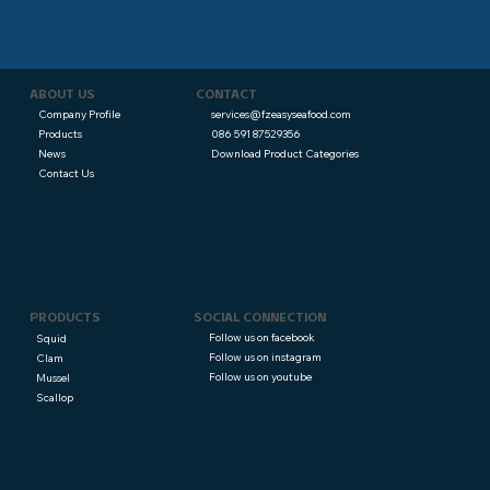
CONTACT
ABOUT US
services@fzeasyseafood.com
Company Profile
086 591 87529356
Products
Download Product Categories
News
Contact Us
PRODUCTS
SOCIAL CONNECTION
Follow us on facebook
Squid
Follow us on instagram
Clam
Follow us on youtube
Mussel
Scallop