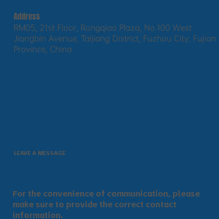
Address
RM05, 21st Floor, Rongqiao Plaza, No.100 West
Jiangbin Avenue, Taijiang District, Fuzhou City, Fujian
Province, China
LEAVE A MESSAGE
For the convenience of communication, please
make sure to provide the correct contact
information.