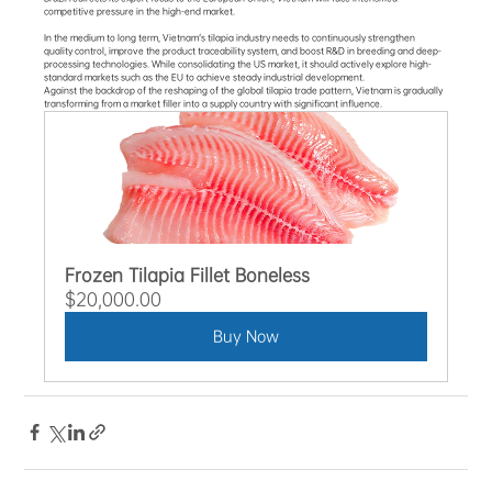
competitive pressure in the high-end market.
In the medium to long term, Vietnam's tilapia industry needs to continuously strengthen 
quality control, improve the product traceability system, and boost R&D in breeding and deep-
processing technologies. While consolidating the US market, it should actively explore high-
standard markets such as the EU to achieve steady industrial development.
Against the backdrop of the reshaping of the global tilapia trade pattern, Vietnam is gradually 
transforming from a market filler into a supply country with significant influence.
Frozen Tilapia Fillet Boneless
$20,000.00
Buy Now