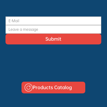
Submit
Products Catalog