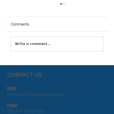
Comments
Write a comment...
Russian seafood exports to China
surged to $2.33 billion, with pollock
CONTACT US
exports jumping 25% and live crab
exports exceeding $620 million.
Email
services@fzeasyseafood.com
Phone
086 591 87529356