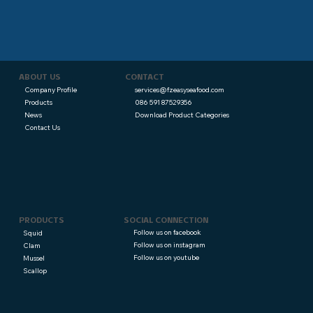
CONTACT
ABOUT US
services@fzeasyseafood.com
Company Profile
086 591 87529356
Products
Download Product Categories
News
Contact Us
PRODUCTS
SOCIAL CONNECTION
Follow us on facebook
Squid
Follow us on instagram
Clam
Follow us on youtube
Mussel
Scallop