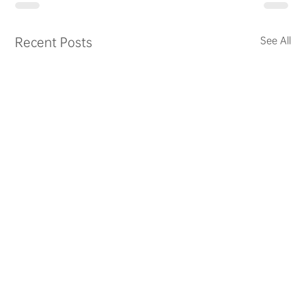
Recent Posts
See All