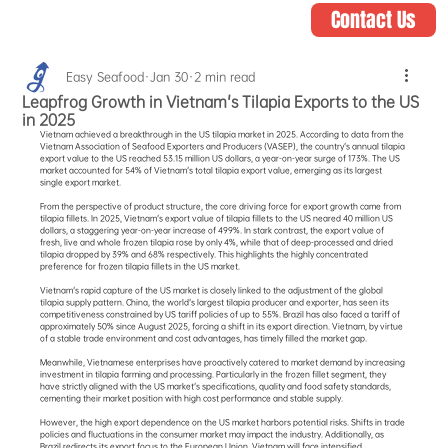
Contact Us
Easy Seafood
Jan 30
2 min read
Leapfrog Growth in Vietnam's Tilapia Exports to the US
in 2025
Vietnam achieved a breakthrough in the US tilapia market in 2025. According to data from the 
Vietnam Association of Seafood Exporters and Producers (VASEP), the country's annual tilapia 
export value to the US reached 53.15 million US dollars, a year-on-year surge of 173%. The US 
market accounted for 54% of Vietnam's total tilapia export value, emerging as its largest 
single export market.
From the perspective of product structure, the core driving force for export growth came from 
tilapia fillets. In 2025, Vietnam's export value of tilapia fillets to the US neared 40 million US 
dollars, a staggering year-on-year increase of 499%. In stark contrast, the export value of 
fresh, live and whole frozen tilapia rose by only 4%, while that of deep-processed and dried 
tilapia dropped by 39% and 68% respectively. This highlights the highly concentrated 
preference for frozen tilapia fillets in the US market.
Vietnam's rapid capture of the US market is closely linked to the adjustment of the global 
tilapia supply pattern. China, the world's largest tilapia producer and exporter, has seen its 
competitiveness constrained by US tariff policies of up to 55%. Brazil has also faced a tariff of 
approximately 50% since August 2025, forcing a shift in its export direction. Vietnam, by virtue 
of a stable trade environment and cost advantages, has timely filled the market gap.
Meanwhile, Vietnamese enterprises have proactively catered to market demand by increasing 
investment in tilapia farming and processing. Particularly in the frozen fillet segment, they 
have strictly aligned with the US market's specifications, quality and food safety standards, 
cementing their market position with high cost performance and stable supply.
However, the high export dependence on the US market harbors potential risks. Shifts in trade 
policies and fluctuations in the consumer market may impact the industry. Additionally, as 
Brazil redirects its export focus to the European Union, Vietnam will face intensified 