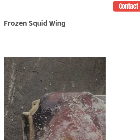
Contact
Frozen Squid Wing