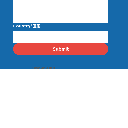
Country/国家
Submit
© 壹线渔 EasySeafood