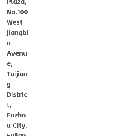
Plaza,
No.100
West
Jiangbi
n
Avenu
e,
Taijian
g
Distric
t,
Fuzho
u City,
Fujian