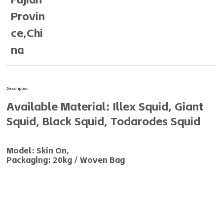
Provin
ce,Chi
na
Description
Available Material: Illex Squid, Giant
Squid, Black Squid, Todarodes Squid
Model: Skin On,
Packaging: 20kg / Woven Bag