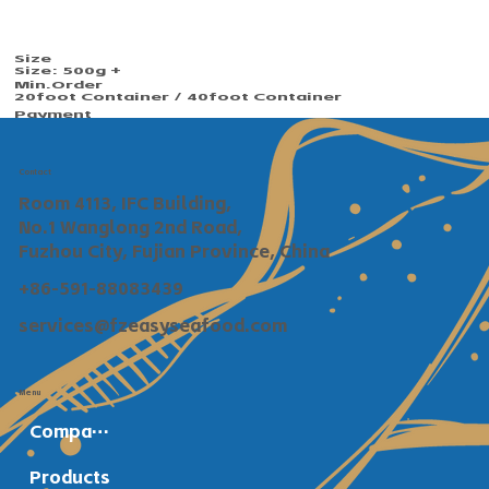
Size
Size: 500g +
Min.Order​​
20foot Container / 40foot Container
Payment
TT / Сonfirmed irrevocable LC at sight
Shipping
Within 30 days after deposit confirmed
Contact
Room 4113, IFC Building,
No.1 Wanglong 2nd Road,
Fuzhou City, Fujian Province, China
+86-591-88083439
services@fzeasyseafood.com
Menu
Company Profile
Products