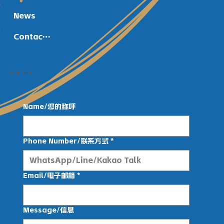
News
Contact Us
Get in Touch
Name/您的称呼
Phone Number/联系方式
*
Email/电子邮箱
*
Message/信息