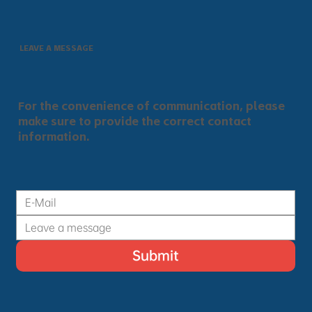
LEAVE A MESSAGE
For the convenience of communication, please
make sure to provide the correct contact
information.
Submit