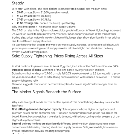
Steady
Let's start with plaice. The price decline is concentrated in small and medium sizes:
35-41 cm size
: Down €1.20/kg week-on-week
31-35 cm size
: Down €0.40/kg
27-31 cm size
: Down €0.75/kg
41-80 cm large size
: Bucked the trend, up €0.45/kg
Why this divergence? The answer lies in supply volume.
The 27-31 cm size is the highest-volume plaice grade in Europe. In Week 16, landings increased 
7% week-on-week to approximately 5.9 tonnes. When supply increases in the mainstream 
trading size, prices naturally weaken. Meanwhile, larger sizes show significantly firmer pricing 
due to a different supply structure.
It's worth noting that despite the week-on-week supply increase, volumes are still down 27% 
year-on-year — meaning overall supply remains relatively tight, and short-term delivery 
rhythm is what's driving prices.
Sole: Supply Tightening, Prices Rising Across All Sizes
In stark contrast to plaice is sole. In Week 16, gutted, iced sole at the Dutch auction saw 
price 
increases across all sizes
, with none of the size-based divergence seen in plaice.
Data shows that landings of 27-30 cm sole fell 20% week-on-week to 2.5 tonnes, with a year-
on-year decline of as much as 38%. Rising prices coincided with reduced deliveries — a classic 
supply-tightening rally.
This also suggests that market demand absorption for sole is significantly stronger than for 
plaice.
The Market Signals Beneath the Surface
Why such divergent trends for two benthic species? This actually brings two key issues to the 
forefront:
First, differing demand absorption capacity.
 Sole appears to have higher acceptance and 
premium power on the consumer side — as soon as supply decreases, prices rise across the 
board. Plaice, by contrast, has more elastic demand, with prices coming under pressure at the 
slightest supply increase.
Second, 
delivery rhythms are significantly different
.
 Small-medium plaice sizes have seen 
concentrated deliveries, creating short-term supply pressure. Sole, meanwhile, has seen an 
overall reduction in arrivals, creating a supply gap.