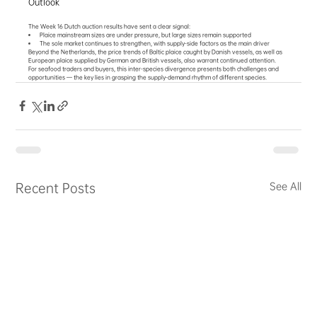
Outlook
The Week 16 Dutch auction results have sent a clear signal:
Plaice mainstream sizes are under pressure, but large sizes remain supported
The sole market continues to strengthen, with supply-side factors as the main driver
Beyond the Netherlands, the price trends of Baltic plaice caught by Danish vessels, as well as 
European plaice supplied by German and British vessels, also warrant continued attention.
For seafood traders and buyers, this inter-species divergence presents both challenges and 
opportunities — the key lies in grasping the supply-demand rhythm of different species.
Recent Posts
See All