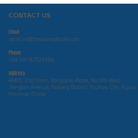
CONTACT US
Email
services@fzeasyseafood.com
Phone
086 591 87529356
Address
RM05, 21st Floor, Rongqiao Plaza, No.100 West
Jiangbin Avenue, Taijiang District, Fuzhou City, Fujian
Province, China