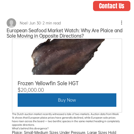
Contact Us
Noel
Jun 30
2 min read
European Seafood Market Watch: Why Are Plaice and
Sole Moving in Opposite Directions?
Frozen Yellowfin Sole HGT
$20,000.00
Buy Now
The Dutch auction market recently witnessed a tale of two markets. Auction data from Week 
16 shows that European plaice prices have generally declined, while European sole prices 
have risen across the board — two benthic species in the same market heading in completely 
opposite directions.
What's behind this divergence?
Plaice: Small-Medium Sizes Under Pressure, Large Sizes Hold 