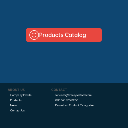
Products Catalog
CONTACT
ABOUT US
services@fzeasyseafood.com
Company Profile
086 591 87529356
Products
Download Product Categories
News
Contact Us