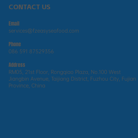
CONTACT US
Email
services@fzeasyseafood.com
Phone
086 591 87529356
Address
RM05, 21st Floor, Rongqiao Plaza, No.100 West
Jiangbin Avenue, Taijiang District, Fuzhou City, Fujian
Province, China