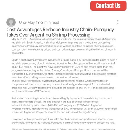
Contact Us
Una
May 19
2 min read
Cost Advantages Reshape Industry Chain: Paraguay
Takes Over Argentina Shrimp Processing
May 19, 2026 — According to Freezing Products Guide, the regional supply chain of Argentine 
red shrimp in South America is shifting. Multiple enterprises are moving their processing 
operations to Paraguay, a landlocked country with no coastline or marine shrimp resources. 
Low tax rates, low electricity prices, and cost advantages are rewriting the division of labor in 
this sector.
South Atlantic Company (Wofco‑Conarpesa Group), backed by Spanish capital, plans to build a 
red shrimp processing plant in Hohenau Industrial Park, Paraguay, with a total investment of 
about $35 million. The plant will have a daily capacity of 25 tons and create more than 500 
jobs, mainly exporting to the United States, Canada, and Europe. Raw materials will be 
transported overland from Argentina. Conarpesa had previously set up a processing platform 
near Asunción, marking an early case of industrial relocation.
The key driver is Paraguay’s Maquila (inward processing) regime, which allows foreign 
companies to import raw materials, process them locally, and re‑export. Export‑oriented 
projects enjoy very low taxes: some activities are subject to only 1% VAT on processing, plus 
tariff exemptions and VAT rebates.
Red shrimp processing is labor‑intensive and highly dependent on cold chain, power, and 
labor, making costs critical. The gap between the two countries is substantial:
Industrial electricity price: about $41/MWh in Paraguay vs. $92/MWh in Argentina
Average monthly manufacturing wage: about $700 in Paraguay vs. over $1,200 for registered 
workers in Argentina. Corporate income tax and VAT also differ significantly.
Compared with re‑processing in Asia, intra‑South American transportation is shorter, more 
predictable, and easier to manage. Paraguay is emerging as a new regional processing hub.
Although Argentina retains advantages in fishing grounds, fleets, and ports, processing jobs, 