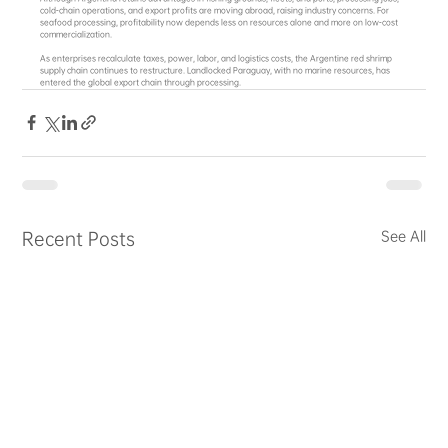
cold‑chain operations, and export profits are moving abroad, raising industry concerns. For 
seafood processing, profitability now depends less on resources alone and more on low‑cost 
commercialization.
As enterprises recalculate taxes, power, labor, and logistics costs, the Argentine red shrimp 
supply chain continues to restructure. Landlocked Paraguay, with no marine resources, has 
entered the global export chain through processing.
Recent Posts
See All