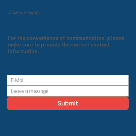
LEAVE A MESSAGE
For the convenience of communication, please
make sure to provide the correct contact
information.
Submit