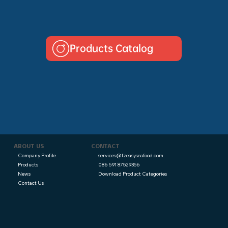
Products Catalog
CONTACT
ABOUT US
services@fzeasyseafood.com
Company Profile
086 591 87529356
Products
Download Product Categories
News
Contact Us