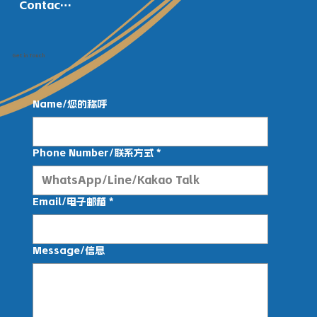
Contact Us
Get in Touch
Name/您的称呼
Phone Number/联系方式
*
Email/电子邮箱
*
Message/信息