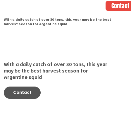
Contact
With a daily catch of over 30 tons, this year may be the best
harvest season for Argentine squid
With a daily catch of over 30 tons, this year
may be the best harvest season for
Argentine squid
Contact