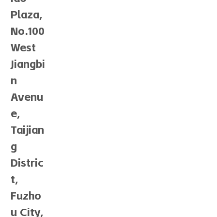
Plaza,
No.100
West
Jiangbi
n
Avenu
e,
Taijian
g
Distric
t,
Fuzho
u City,