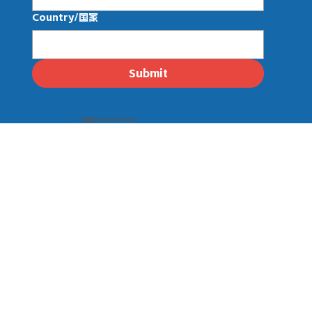
Country/国家
Submit
© 壹线渔 EasySeafood