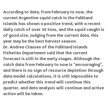
According to data, from February to now, the 
current Argentine squid catch in the Falkland 
Islands has shown a positive trend, with a recent 
daily catch of over 30 tons, and the squid caught is 
of good size. Judging from the current data, this 
year may be the best harvest season.
Dr. Andrea Clausen of the Falkland Islands 
Fisheries Department said that the current 
forecast is still in the early stages. Although the 
catch data from February to now is "encouraging", 
and there is no sign of resource depletion through 
data model calculations, it is still impossible to 
predict whether this trend will continue this 
quarter, and data analysis will continue and active 
action will be taken.