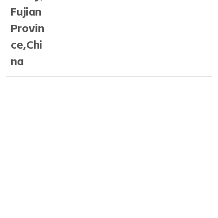
Fujian
Provin
ce,Chi
na