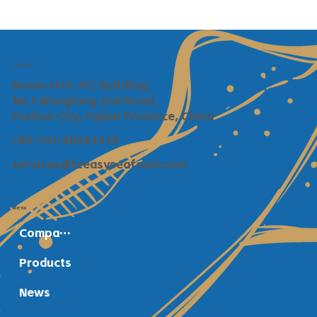
Contact
Room 4113, IFC Building,
No.1 Wanglong 2nd Road,
Fuzhou City, Fujian Province, China
+86-591-88083439
services@fzeasyseafood.com
Menu
Company Profile
Products
News