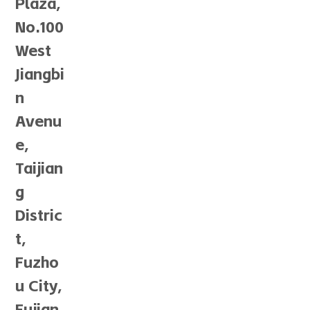
Plaza,
No.100
West
Jiangbi
n
Avenu
e,
Taijian
g
Distric
t,
Fuzho
u City,
Fujian