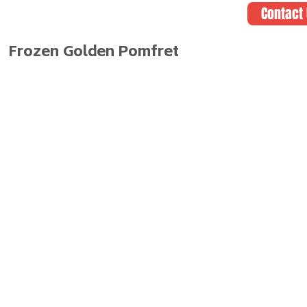
Contact
Frozen Golden Pomfret