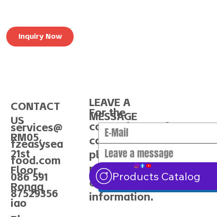
Inquiry Now
LEAVE A
CONTACT
For the
MESSAGE
US
convenience of
services@
RM05,
communication,
fzeasysea
21st
please make sure to
food.com
provide the correct
Floor,
Submit
Products Catalog
086 591
contact
Rongq
87529356
information.
iao