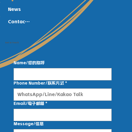
News
Contact Us
Get in Touch
Name/您的称呼
Phone Number/联系方式
*
Email/电子邮箱
*
Message/信息