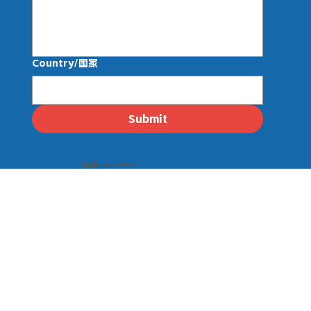
Country/国家
Submit
© 壹线渔 EasySeafood