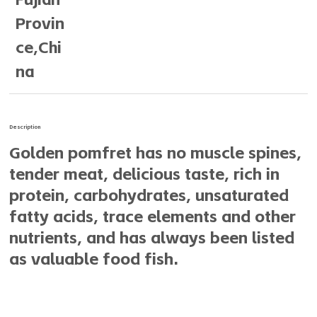
Provin
ce,Chi
na
Description
Golden pomfret has no muscle spines,
tender meat, delicious taste, rich in
protein, carbohydrates, unsaturated
fatty acids, trace elements and other
nutrients, and has always been listed
as valuable food fish.