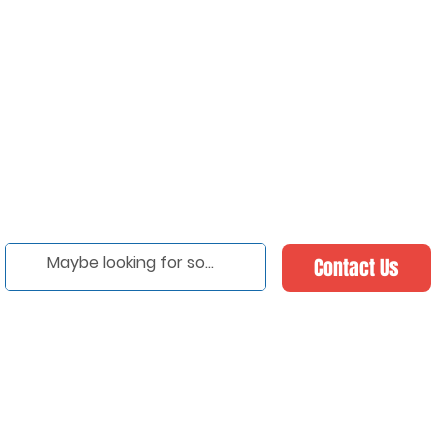
Contact Us