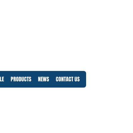
LE
PRODUCTS
NEWS
CONTACT US
Log In