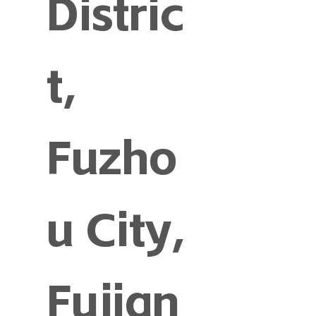
Distric
t,
Fuzho
u City,
Fujian