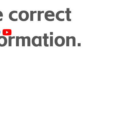
e correct
formation.