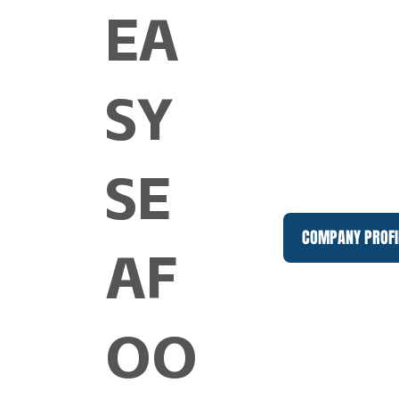
EA
SY
SE
COMPANY PROFI
AF
OO