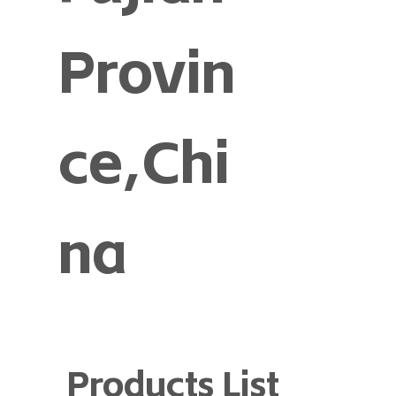
Provin
ce,Chi
na
Products List