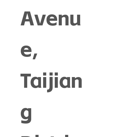
Avenu
e,
Taijian
g