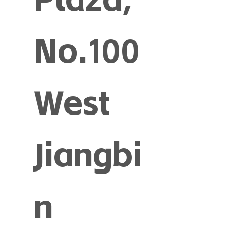
No.100
West
Jiangbi
n