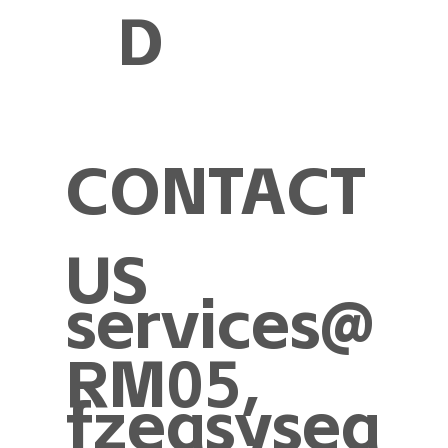
D
CONTACT
US
services@
RM05,
fzeasysea