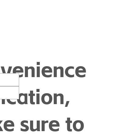
nvenience
cation,
e sure to