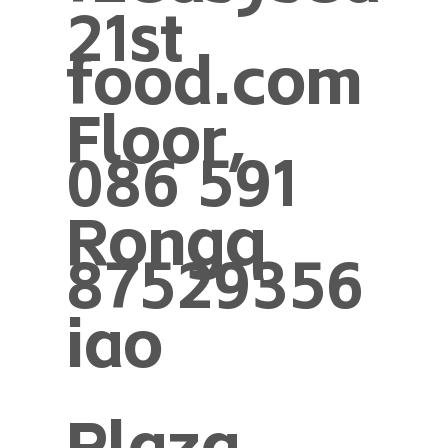
21st
food.com
Floor,
086 591
Rongq
87529356
iao
Plaza,