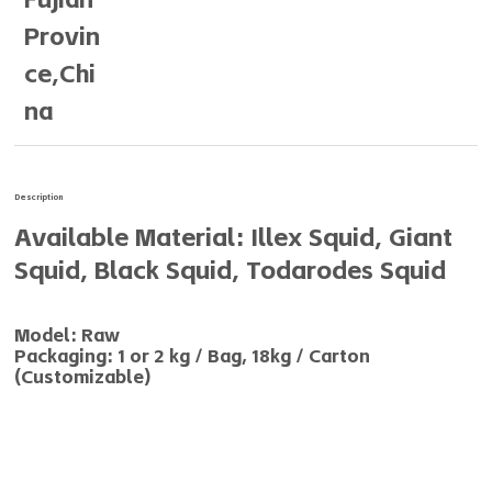
Provin
ce,Chi
na
Description
Available Material: Illex Squid, Giant
Squid, Black Squid, Todarodes Squid
Model: Raw
Packaging: 1 or 2 kg / Bag, 18kg / Carton
(Customizable)