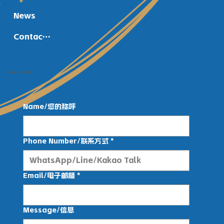
News
Contact Us
Get in Touch
Name/您的称呼
Phone Number/联系方式
*
Email/电子邮箱
*
Message/信息