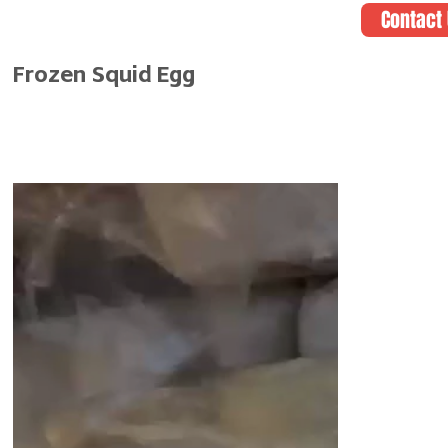
Contact
Frozen Squid Egg