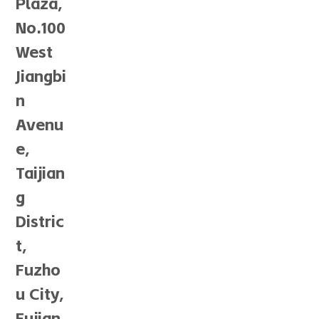
Plaza,
No.100
West
Jiangbi
n
Avenu
e,
Taijian
g
Distric
t,
Fuzho
u City,
Fujian