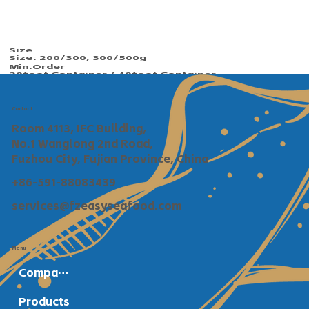
Size
Size: 200/300, 300/500g
Min.Order​​
20foot Container / 40foot Container
Payment
TT / Сonfirmed irrevocable LC at sight
Shipping
Contact
Within 30 days after deposit confirmed
Room 4113, IFC Building,
No.1 Wanglong 2nd Road,
Fuzhou City, Fujian Province, China
+86-591-88083439
services@fzeasyseafood.com
Menu
Company Profile
Products