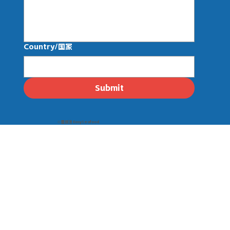
Country/国家
Submit
© 壹线渔 EasySeafood