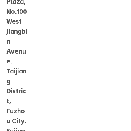
Plaza,
No.100
West
Jiangbi
n
Avenu
e,
Taijian
g
Distric
t,
Fuzho
u City,
Fujian