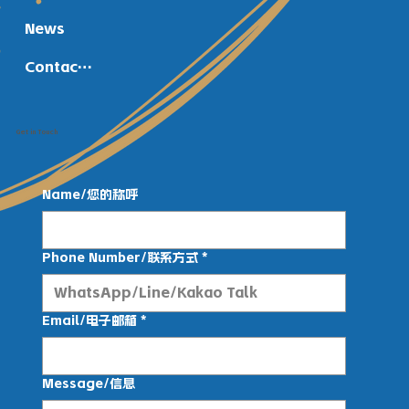
News
Contact Us
Get in Touch
Name/您的称呼
Phone Number/联系方式
*
Email/电子邮箱
*
Message/信息