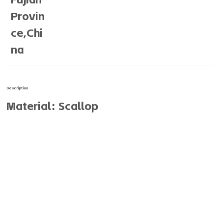
Provin
ce,Chi
na
Description
Material: Scallop