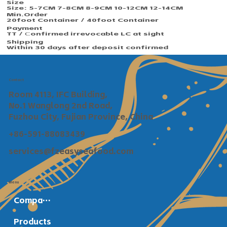
Size
Size: 5-7CM 7-8CM 8-9CM 10-12CM 12-14CM
Min.Order​​
20foot Container / 40foot Container
Payment
TT / Сonfirmed irrevocable LC at sight
Shipping
Within 30 days after deposit confirmed
Contact
Room 4113, IFC Building,
No.1 Wanglong 2nd Road,
Fuzhou City, Fujian Province, China
+86-591-88083439
services@fzeasyseafood.com
Menu
Company Profile
Products