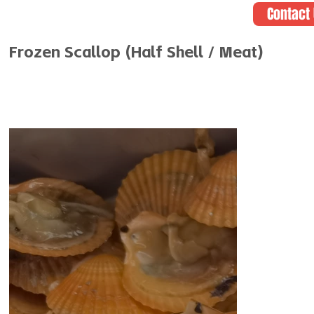
Contact
Frozen Scallop (Half Shell / Meat)