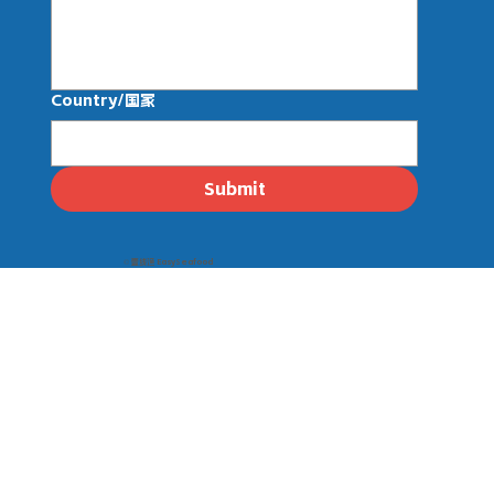
Country/国家
Submit
© 壹线渔 EasySeafood